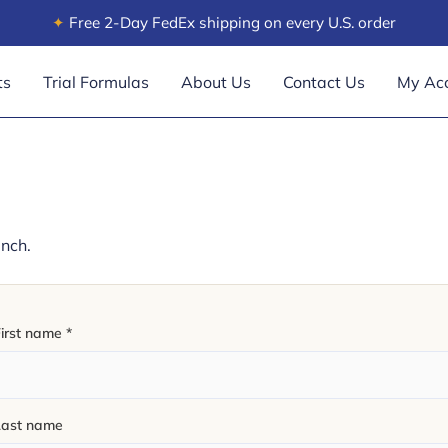
✦
Free 2-Day FedEx shipping on every U.S. order
ts
Trial Formulas
About Us
Contact Us
My Ac
unch.
First name
*
Last name