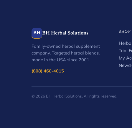
SHOP
BH
BH Herbal Solutions
Herbal
Family-owned herbal supplement
Trial 
company. Targeted herbal blends,
My Ac
made in the USA since 2001.
Newsle
(808) 460-4015
© 2026 BH Herbal Solutions. All rights reserved.