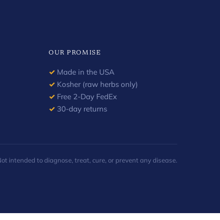
OUR PROMISE
✓
Made in the USA
✓
Kosher (raw herbs only)
✓
Free 2-Day FedEx
✓
30-day returns
 intended to diagnose, treat, cure, or prevent any disease.