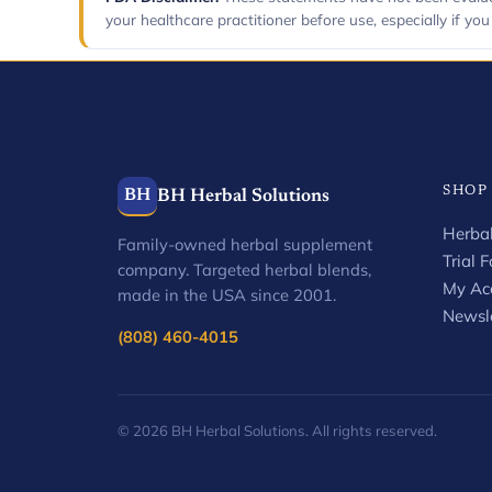
your healthcare practitioner before use, especially if yo
SHOP
BH
BH Herbal Solutions
Herbal
Family-owned herbal supplement
Trial 
company. Targeted herbal blends,
My Ac
made in the USA since 2001.
Newsle
(808) 460-4015
© 2026 BH Herbal Solutions. All rights reserved.