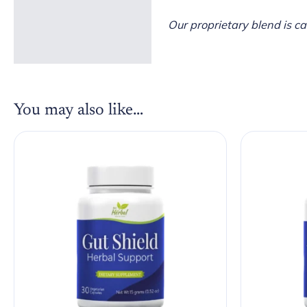
Our proprietary blend is c
You may also like…