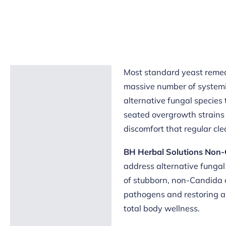
Most standard yeast remed
Description
massive number of systemic
Reviews (5)
alternative fungal species 
seated overgrowth strains 
discomfort that regular clea
BH Herbal Solutions Non-
address alternative fungal
of stubborn, non-Candida 
pathogens and restoring a 
total body wellness.