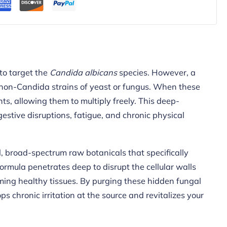
to target the
Candida albicans
species. However, a
, non-Candida strains of yeast or fungus. When these
ts, allowing them to multiply freely. This deep-
estive disruptions, fatigue, and chronic physical
 broad-spectrum raw botanicals that specifically
ormula penetrates deep to disrupt the cellular walls
ing healthy tissues. By purging these hidden fungal
 chronic irritation at the source and revitalizes your