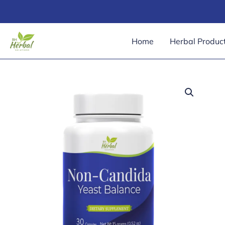
Skip
to
content
Home
Herbal Produc