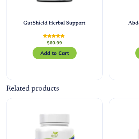
GutShield Herbal Support
Abd
Rated
$
60.99
5.00
out of 5
Add to Cart
Related products