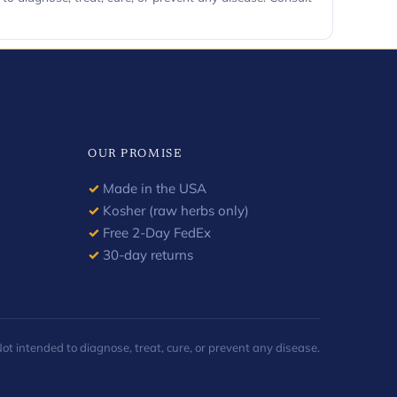
OUR PROMISE
✓
Made in the USA
✓
Kosher (raw herbs only)
✓
Free 2-Day FedEx
✓
30-day returns
 intended to diagnose, treat, cure, or prevent any disease.