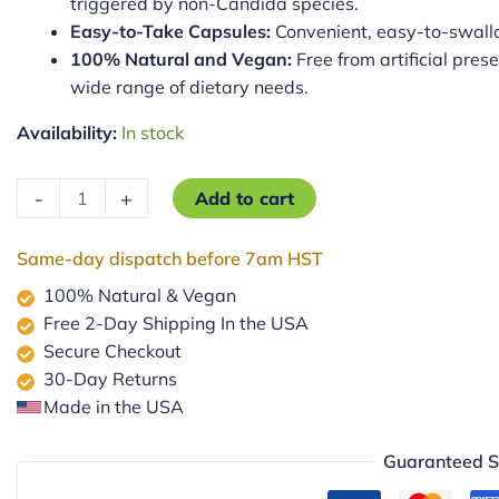
triggered by non-Candida species.
Easy-to-Take Capsules:
Convenient, easy-to-swallo
100% Natural and Vegan:
Free from artificial prese
wide range of dietary needs.
Availability:
In stock
Non-
-
+
Add to cart
Candida
Yeast
Same-day dispatch before 7am HST
Balance
100% Natural & Vegan
quantity
Free 2-Day Shipping In the USA
Secure Checkout
30-Day Returns
Made in the USA
Guaranteed S