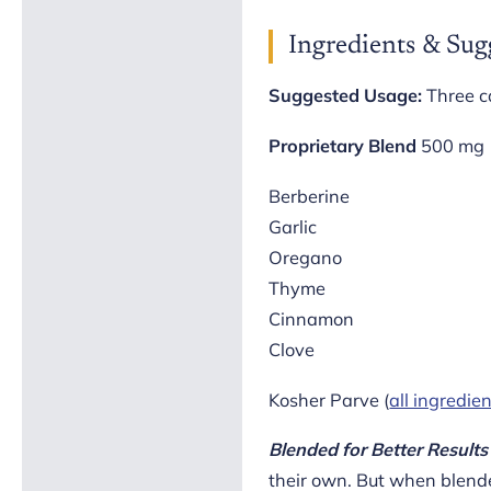
Ingredients & Sug
Suggested Usage:
Three c
Proprietary Blend
500 mg
Berberine
Garlic
Oregano
Thyme
Cinnamon
Clove
Kosher Parve (
all ingredie
Blended for Better Results
their own. But when blende