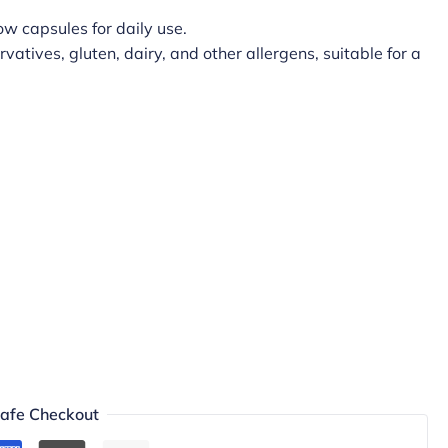
w capsules for daily use.
rvatives, gluten, dairy, and other allergens, suitable for a
afe Checkout