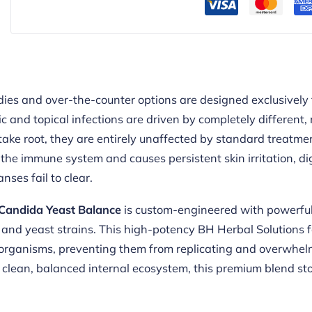
ies and over-the-counter options are designed exclusively 
 and topical infections are driven by completely different
take root, they are entirely unaffected by standard treatmen
the immune system and causes persistent skin irritation, dig
nses fail to clear.
Candida Yeast Balance
is custom-engineered with powerful,
 and yeast strains. This high-potency BH Herbal Solutions f
organisms, preventing them from replicating and overwhelm
clean, balanced internal ecosystem, this premium blend stops