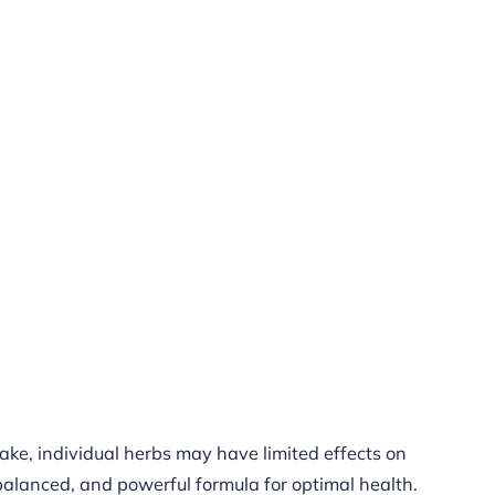
cake, individual herbs may have limited effects on
 balanced, and powerful formula for optimal health.