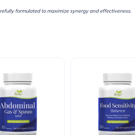
arefully formulated to maximize synergy and effectiveness.