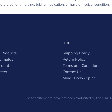
u are pregnant, nursing, taking medication, or have a medical condition.
HELP
 Products
Shipping Policy
Formulas
Return Policy
count
Terms and Conditions
tter
Contact Us
Mind · Body · Spirit
These statements have not been evaluated by the FDA. Not