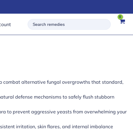
Search
count
for:
to combat alternative fungal overgrowths that standard,
atural defense mechanisms to safely flush stubborn
lora to prevent aggressive yeasts from overwhelming your
stent irritation, skin flares, and internal imbalance