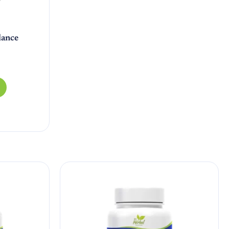
lance