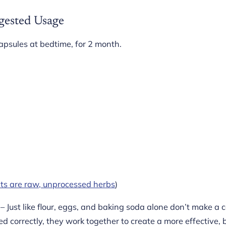
gested Usage
apsules at bedtime, for 2 month.
nts are raw, unprocessed herbs
)
– Just like flour, eggs, and baking soda alone don’t make a 
d correctly, they work together to create a more effective,