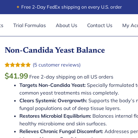
✦
Free 2-Day FedEx shipping on every U.S. order
ts
Trial Formulas
About Us
Contact Us
My Ac
Non-Candida Yeast Balance
(
5
customer reviews)
Rated
5
4.80
$
41.99
Free 2-day shipping on all US orders
out of 5
based on
Targets Non-Candida Yeast:
Specially formulated 
customer
ratings
common yeast treatments miss completely.
Clears Systemic Overgrowth:
Supports the body’s n
fungal populations out of deep tissue layers.
Restores Microbial Equilibrium:
Balances internal f
healthy microbiome and skin surfaces.
Relieves Chronic Fungal Discomfort:
Addresses persi