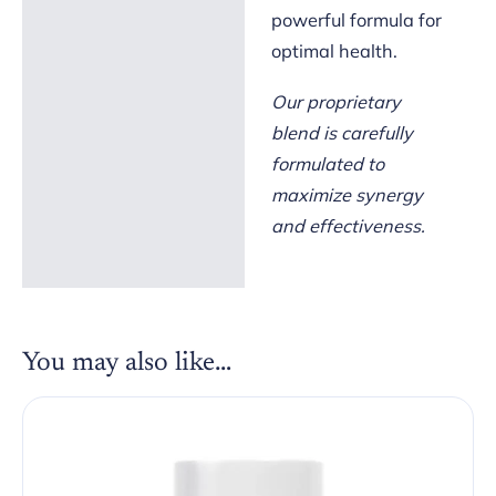
powerful formula for
optimal health.
Our proprietary
blend is carefully
formulated to
maximize synergy
and effectiveness.
You may also like…