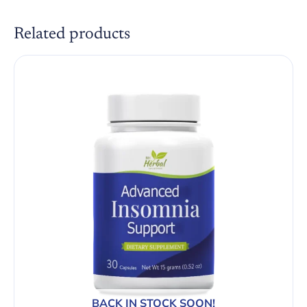
Related products
BACK IN STOCK SOON!