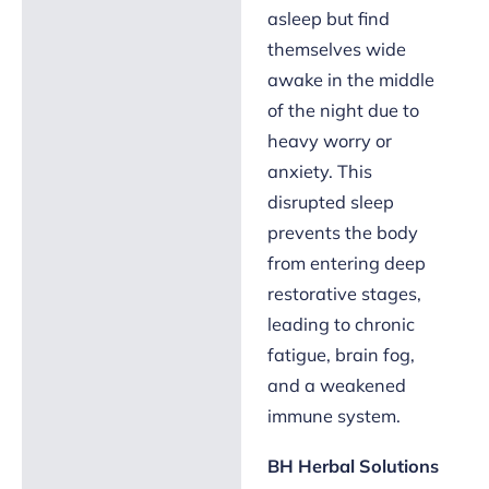
asleep but find
themselves wide
awake in the middle
of the night due to
heavy worry or
anxiety. This
disrupted sleep
prevents the body
from entering deep
restorative stages,
leading to chronic
fatigue, brain fog,
and a weakened
immune system.
BH Herbal Solutions