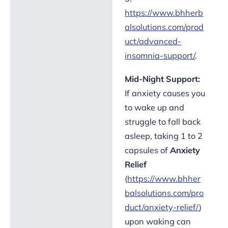
https://www.bhherb
alsolutions.com/prod
uct/advanced-
insomnia-support/
.
Mid-Night Support:
If anxiety causes you
to wake up and
struggle to fall back
asleep, taking 1 to 2
capsules of
Anxiety
Relief
(
https://www.bhher
balsolutions.com/pro
duct/anxiety-relief/
)
upon waking can