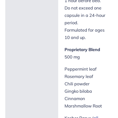
1 hour before bed.
Do not exceed one
capsule in a 24-hour
period.
Formulated for ages
10 and up.
Proprietary Blend
500 mg
Peppermint leaf
Rosemary leaf
Chili powder
Gingko biloba
Cinnamon
Marshmallow Root
Kosher Parve (
all