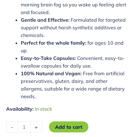
morning brain fog so you wake up feeling alert
and focused.
Gentle and Effective:
Formulated for targeted
support without harsh synthetic additives or
chemicals.
Perfect for the whole family:
for ages 10 and
up.
Easy-to-Take Capsules:
Convenient, easy-to-
swallow capsules for daily use.
100% Natural and Vegan:
Free from artificial
preservatives, gluten, dairy, and other
allergens, suitable for a wide range of dietary
needs.
Availability:
In stock
Total
-
+
Add to cart
Rest