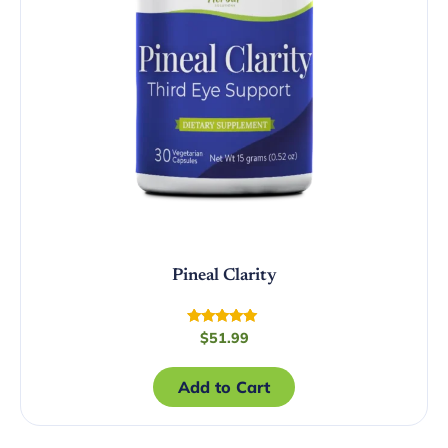
Pineal Clarity
Rated
$
51.99
5.00
out of 5
Add to Cart