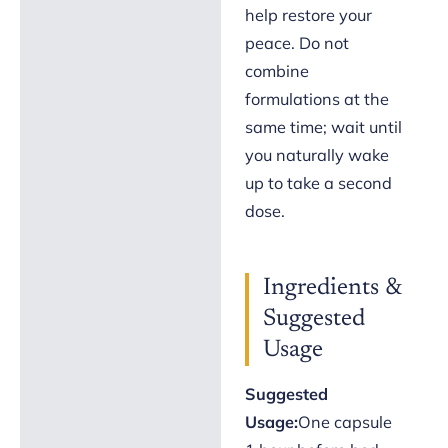
help restore your
peace. Do not
combine
formulations at the
same time; wait until
you naturally wake
up to take a second
dose.
Ingredients &
Suggested
Usage
Suggested
Usage:
One capsule