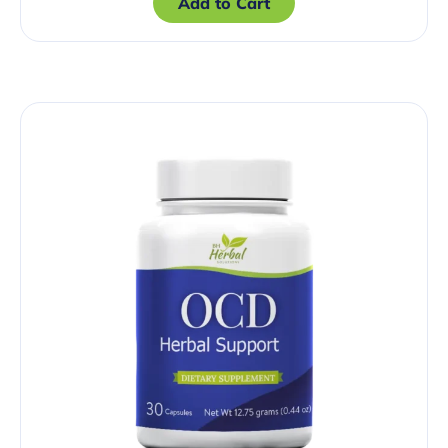
Add to Cart