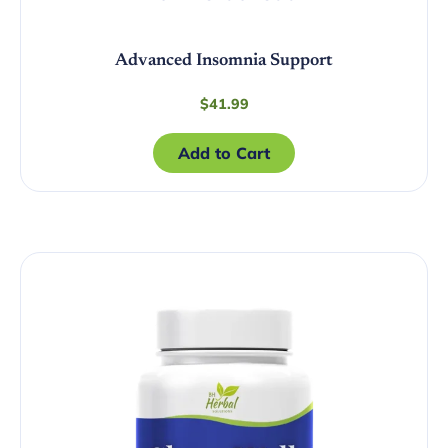
Advanced Insomnia Support
$
41.99
Add to Cart