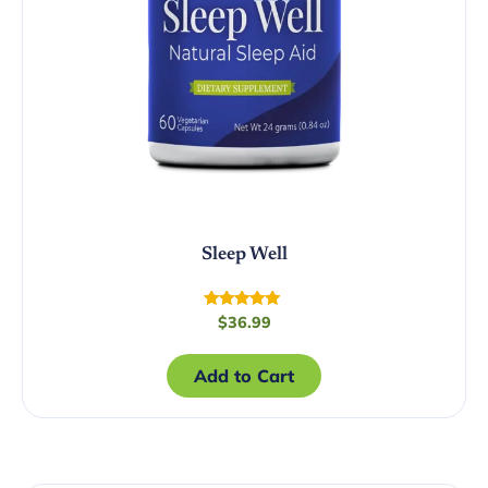
Sleep Well
Rated
$
36.99
4.72
out of 5
Add to Cart