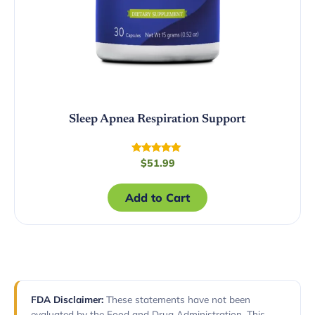
Sleep Apnea Respiration Support
Rated
$
51.99
5.00
out of 5
Add to Cart
FDA Disclaimer:
These statements have not been
evaluated by the Food and Drug Administration. This