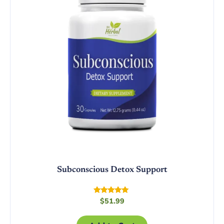
Subconscious Detox Support
Rated
$
51.99
4.75
out of 5