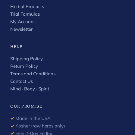
Herbal Products
Trial Formulas
My Account
Newsletter
HELP
Shipping Policy
Return Policy
Terms and Conditions
Contact Us
Mind · Body · Spirit
OUR PROMISE
✓
Made in the USA
✓
Kosher (raw herbs only)
✓
Free 2-Day FedEx