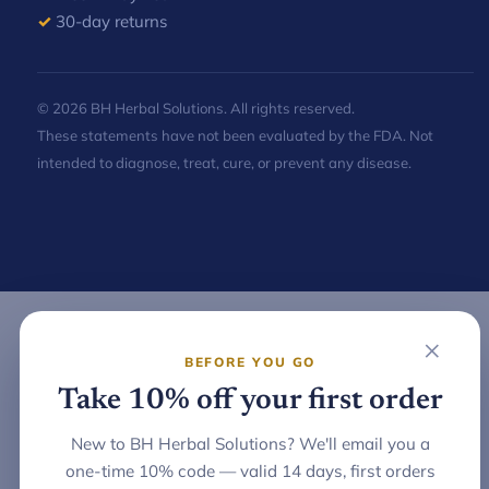
✓
30-day returns
© 2026 BH Herbal Solutions. All rights reserved.
These statements have not been evaluated by the FDA. Not
intended to diagnose, treat, cure, or prevent any disease.
×
BEFORE YOU GO
Take 10% off your first order
New to BH Herbal Solutions? We'll email you a
one-time 10% code — valid 14 days, first orders