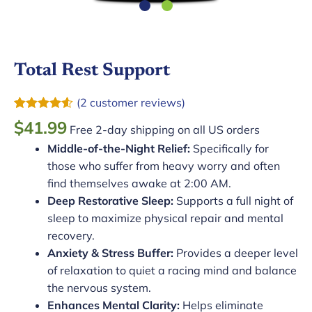
Total Rest Support
(
2
customer reviews)
Rated
2
4.50
$
41.99
Free 2-day shipping on all US orders
out of 5
based on
Middle-of-the-Night Relief:
Specifically for
customer
ratings
those who suffer from heavy worry and often
find themselves awake at 2:00 AM.
Deep Restorative Sleep:
Supports a full night of
sleep to maximize physical repair and mental
recovery.
Anxiety & Stress Buffer:
Provides a deeper level
of relaxation to quiet a racing mind and balance
the nervous system.
Enhances Mental Clarity:
Helps eliminate