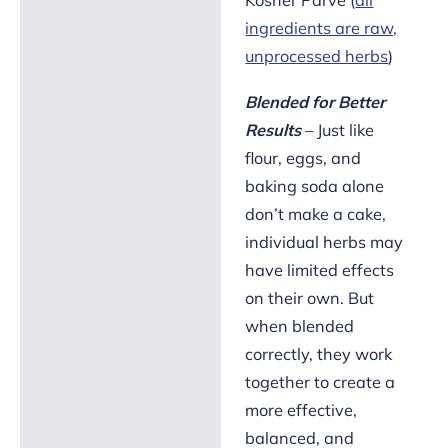
ingredients are raw,
unprocessed herbs
)
Blended for Better
Results
– Just like
flour, eggs, and
baking soda alone
don’t make a cake,
individual herbs may
have limited effects
on their own. But
when blended
correctly, they work
together to create a
more effective,
balanced, and