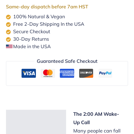
Support
Same-day dispatch before 7am HST
quantity
100% Natural & Vegan
Free 2-Day Shipping In the USA
Secure Checkout
30-Day Returns
Made in the USA
Guaranteed Safe Checkout
The 2:00 AM Wake-
Description
Up Call
Reviews (2)
Many people can fall