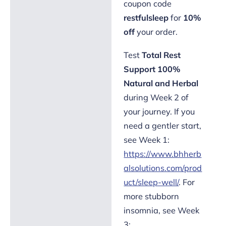
coupon code
restfulsleep
for
10%
off
your order.
Test
Total Rest
Support 100%
Natural and Herbal
during Week 2 of
your journey. If you
need a gentler start,
see Week 1:
https://www.bhherb
alsolutions.com/prod
uct/sleep-well/
. For
more stubborn
insomnia, see Week
3: