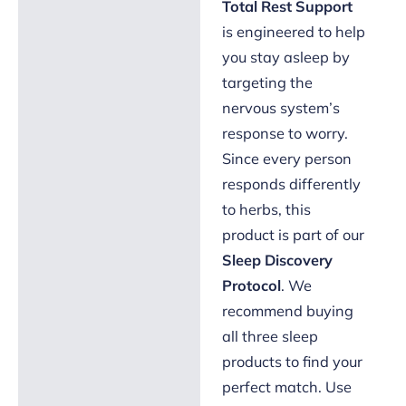
Total Rest Support
is engineered to help
you stay asleep by
targeting the
nervous system’s
response to worry.
Since every person
responds differently
to herbs, this
product is part of our
Sleep Discovery
Protocol
. We
recommend buying
all three sleep
products to find your
perfect match. Use