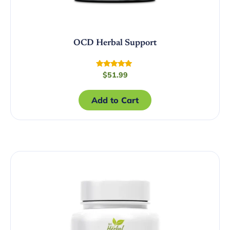
OCD Herbal Support
Rated
$
51.99
4.89
out of 5
Add to Cart