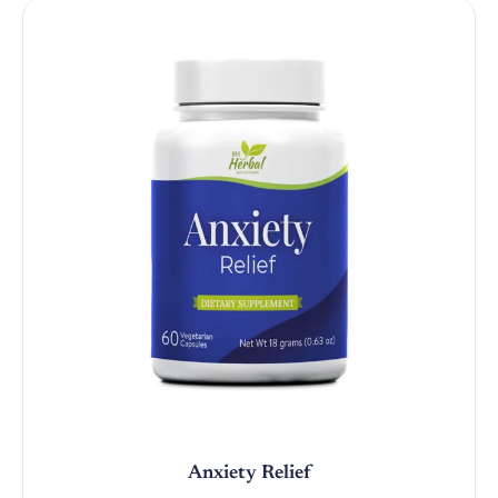
Anxiety Relief