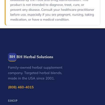
product is not intended to diagnose, treat, cure, or
prevent any disease. Consult your healthcare practitioner
before use, especially if you are pregnant, nursing, taking
medication, or have a medical condition.
BH
BH Herbal Solutions
Family-owned herbal supplement
company. Targeted herbal blends,
made in the USA since 2001.
(808) 460-4015
SHOP